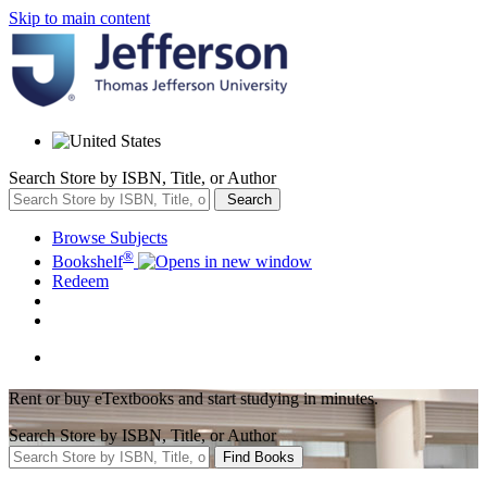
Skip to main content
Search Store by ISBN, Title, or Author
Search
Browse Subjects
®
Bookshelf
Redeem
Rent or buy eTextbooks and start studying in minutes.
Search Store by ISBN, Title, or Author
Find Books