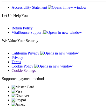
Accessibility Statement
Let Us Help You
Return Policy
VitalSource Support
We Value Your Security
California Privacy
Privacy
Terms
Cookie Policy
Cookie Settings
Supported payment methods