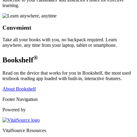
learning.
Convenient
Take all your books with you, no backpack required. Learn
anywhere, any time from your laptop, tablet or smartphone.
®
Bookshelf
Read on the device that works for you in Bookshelf, the most used
textbook reading app loaded with built-in, interactive features.
About Bookshelf
Footer Navigation
Powered by
VitalSource Resources