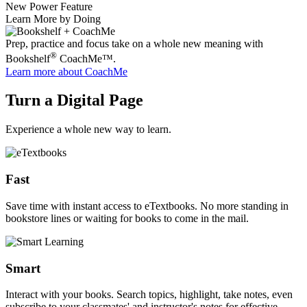
New Power Feature
Learn More by Doing
Prep, practice and focus take on a whole new meaning with
®
Bookshelf
CoachMe™.
Learn more
about CoachMe
Turn a Digital Page
Experience a whole new way to learn.
Fast
Save time with instant access to eTextbooks. No more standing in
bookstore lines or waiting for books to come in the mail.
Smart
Interact with your books. Search topics, highlight, take notes, even
subscribe to your classmates' and instructor's notes for effective